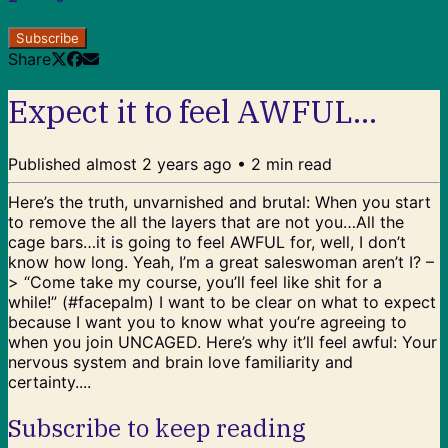
Subscribe
Share
Expect it to feel AWFUL...
Published
almost 2 years ago
•
2
min read
Here’s the truth, unvarnished and brutal: When you start
to remove the all the layers that are not you…All the
cage bars…it is going to feel AWFUL for, well, I don’t
know how long. Yeah, I’m a great saleswoman aren’t I? –
> “Come take my course, you’ll feel like shit for a
while!” (#facepalm) I want to be clear on what to expect
because I want you to know what you’re agreeing to
when you join UNCAGED. Here’s why it’ll feel awful: Your
nervous system and brain love familiarity and
certainty....
Subscribe to keep reading