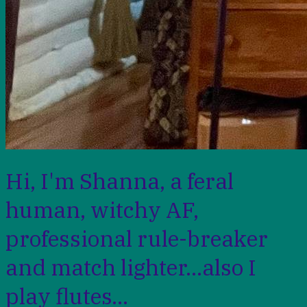
Hi, I'm Shanna, a feral
human, witchy AF,
professional rule-breaker
and match lighter...also I
play flutes...