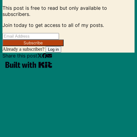
This post is free to read but only available to
subscribers.
Join today to get access to all of my posts.
Subscribe
Already a subscriber?
Log in
Share this post